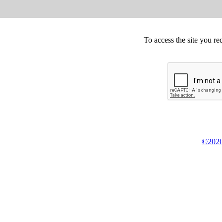
To access the site you re
©2026