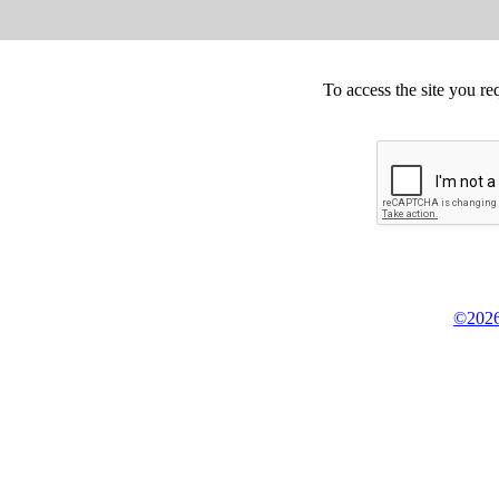
To access the site you re
©2026