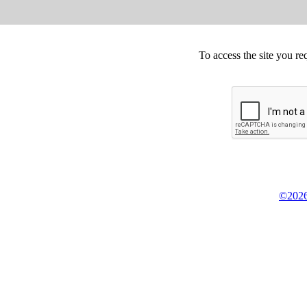
To access the site you re
©2026