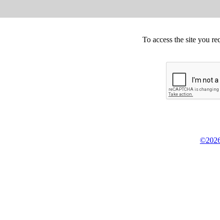
To access the site you re
©2026