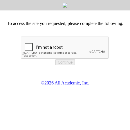
To access the site you requested, please complete the following.
©2026 All Academic, Inc.