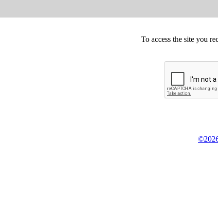
To access the site you re
©2026