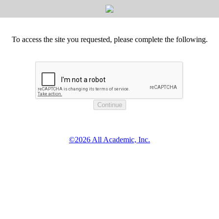
To access the site you requested, please complete the following.
©2026 All Academic, Inc.