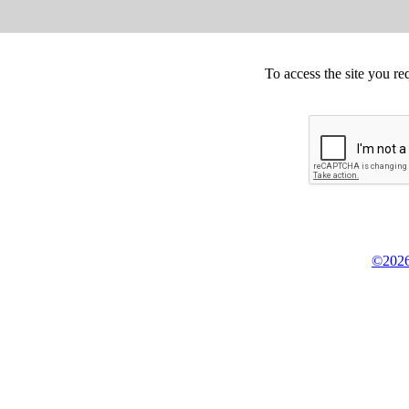
To access the site you re
©2026