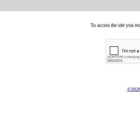
To access the site you re
©2026