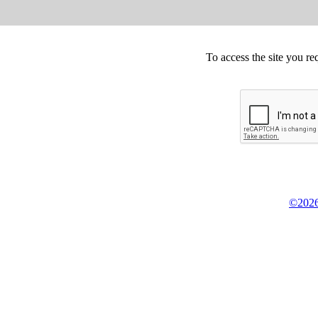
To access the site you re
©2026