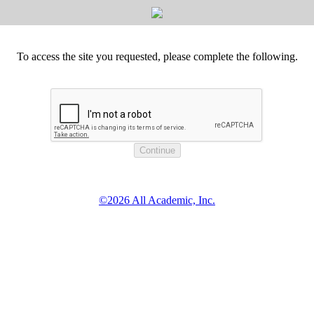
To access the site you requested, please complete the following.
©2026 All Academic, Inc.