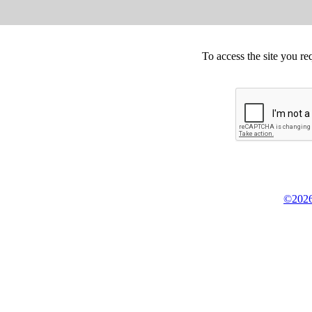
To access the site you re
©2026