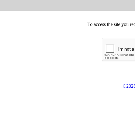
To access the site you re
©2026