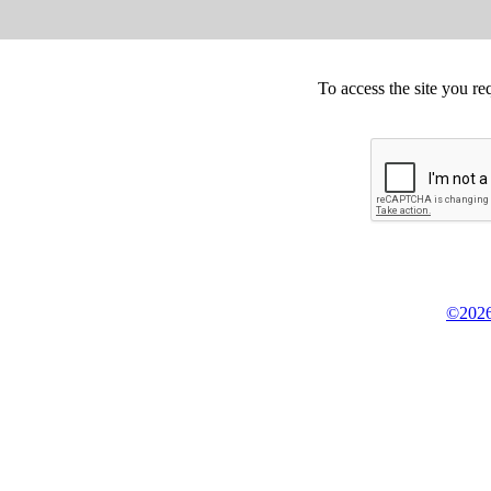
To access the site you re
©2026