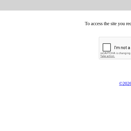
To access the site you re
©2026