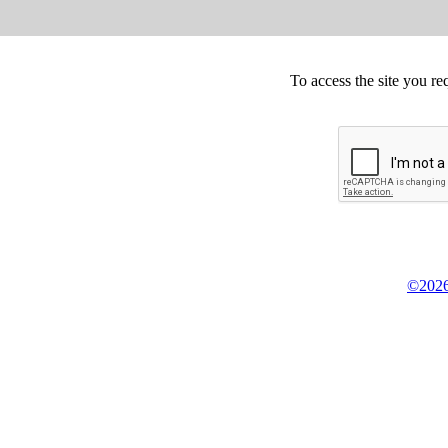
To access the site you re
©2026