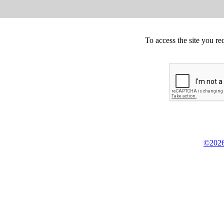
To access the site you re
©2026