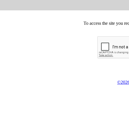
To access the site you re
©2026