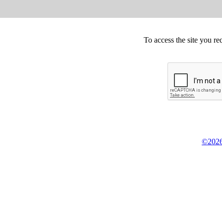
To access the site you re
©2026