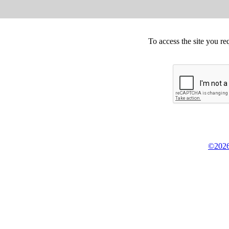
To access the site you re
©2026