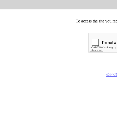
To access the site you re
©2026