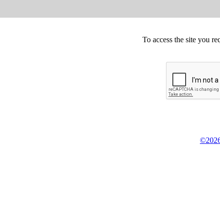
To access the site you re
©2026