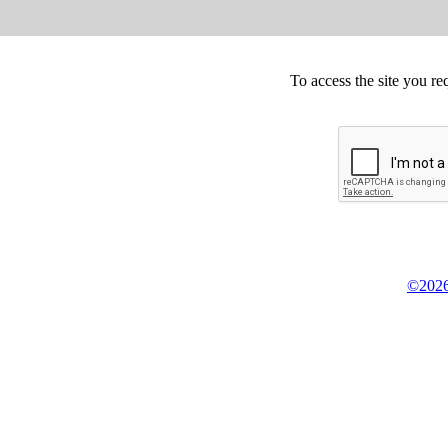
To access the site you re
©2026