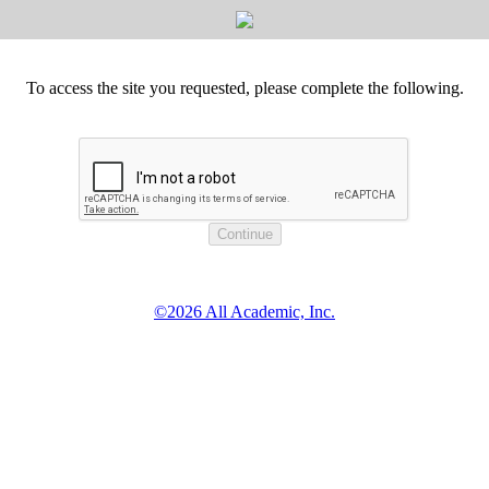
To access the site you requested, please complete the following.
©2026 All Academic, Inc.