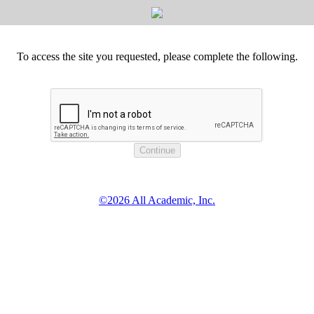
To access the site you requested, please complete the following.
©2026 All Academic, Inc.