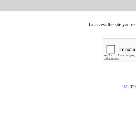
To access the site you re
©2026