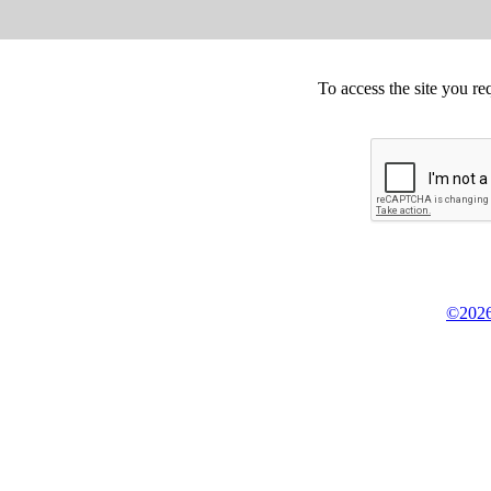
To access the site you re
©2026