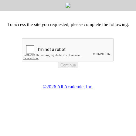
To access the site you requested, please complete the following.
©2026 All Academic, Inc.