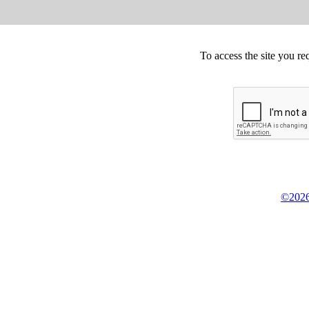
To access the site you re
©2026