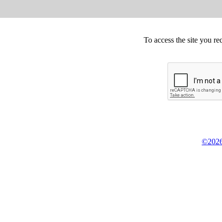
To access the site you re
©2026