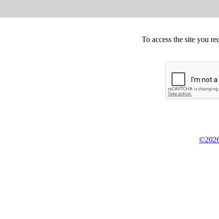
To access the site you re
©2026