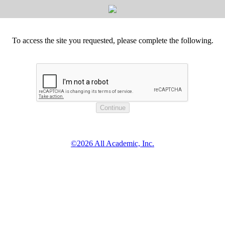
To access the site you requested, please complete the following.
©2026 All Academic, Inc.