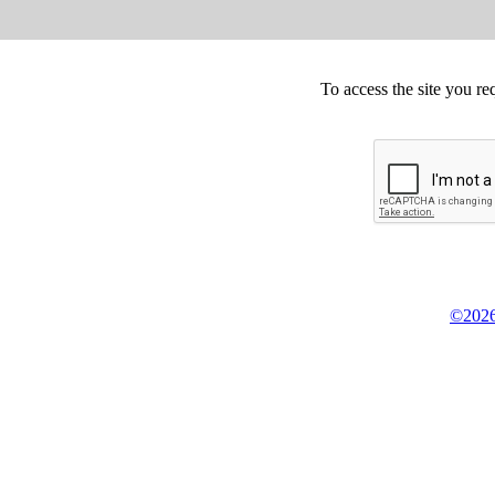
To access the site you re
©2026