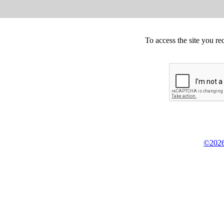
To access the site you re
©2026