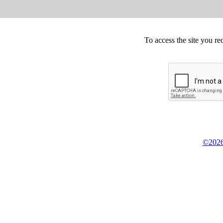
To access the site you re
©2026