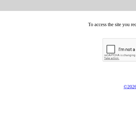
To access the site you re
©2026