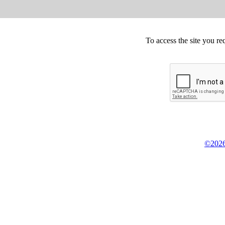
To access the site you re
©2026