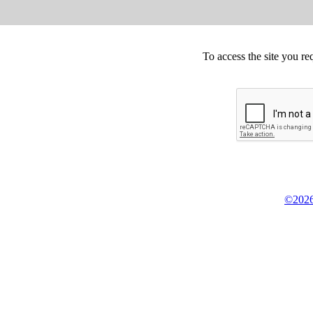
To access the site you re
©2026