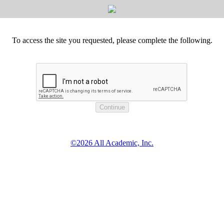
To access the site you requested, please complete the following.
©2026 All Academic, Inc.