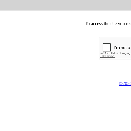
To access the site you re
©2026