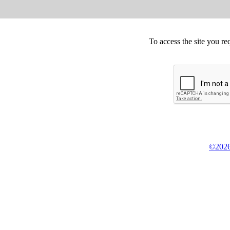
To access the site you re
©2026