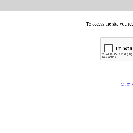
To access the site you re
©2026