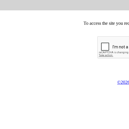
To access the site you re
©2026