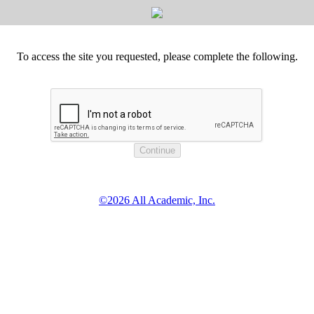
To access the site you requested, please complete the following.
©2026 All Academic, Inc.