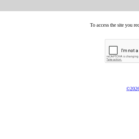
To access the site you re
©2026