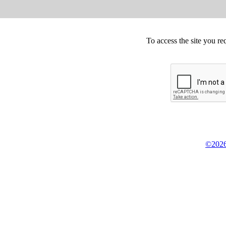
To access the site you re
©2026