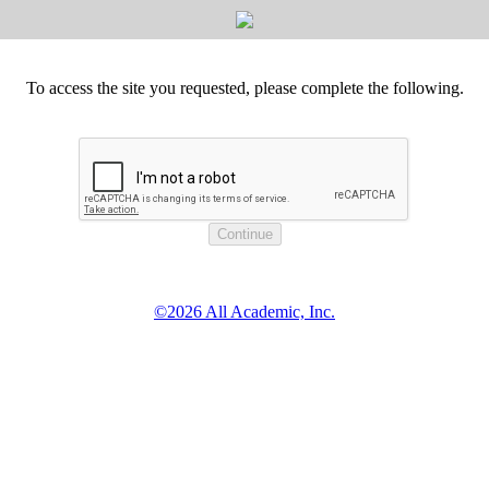
To access the site you requested, please complete the following.
©2026 All Academic, Inc.