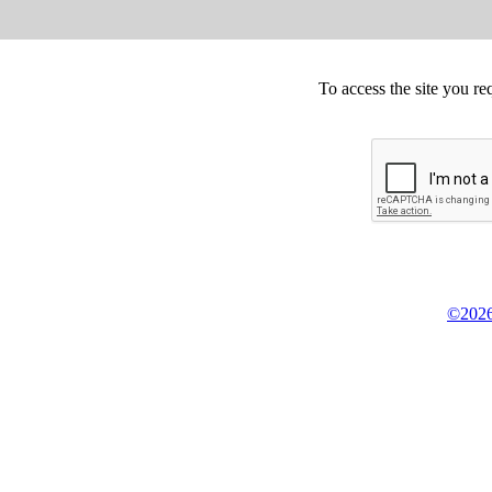
To access the site you re
©2026