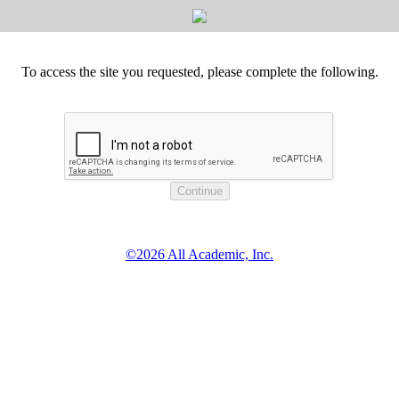
To access the site you requested, please complete the following.
©2026 All Academic, Inc.