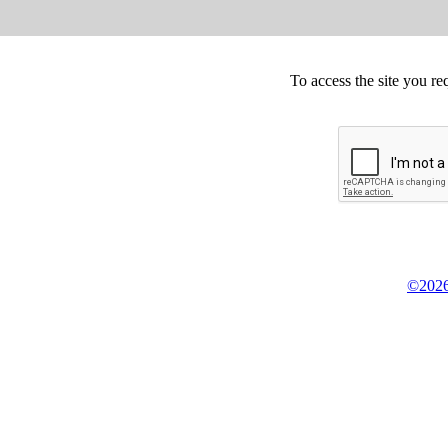
To access the site you re
©2026